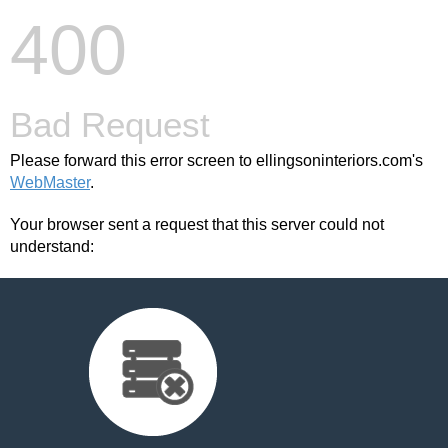
400
Bad Request
Please forward this error screen to ellingsoninteriors.com's
WebMaster
.
Your browser sent a request that this server could not
understand: