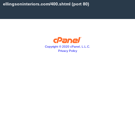
ellingsoninteriors.com/400.shtml (port 80)
Copyright © 2020 cPanel, L.L.C.
Privacy Policy