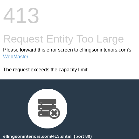
413
Request Entity Too Large
Please forward this error screen to ellingsoninteriors.com's
WebMaster
.
The request exceeds the capacity limit:
ellingsoninteriors.com/413.shtml (port 80)